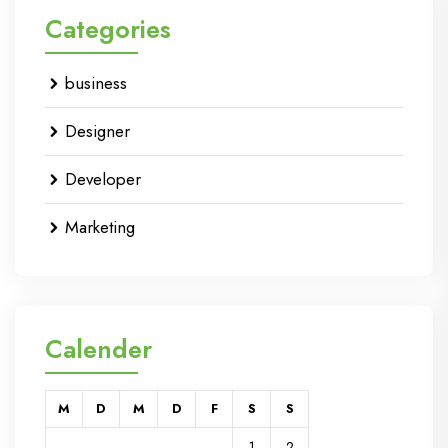
Categories
business
Designer
Developer
Marketing
Calender
M
D
M
D
F
S
S
1
2