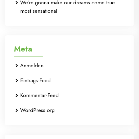
We’re gonna make our dreams come true
most sensational
Meta
Anmelden
Eintrags-Feed
Kommentar-Feed
WordPress.org