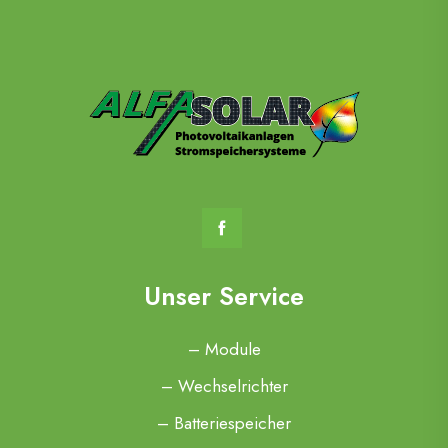
Unser Service
– Module
– Wechselrichter
– Batteriespeicher