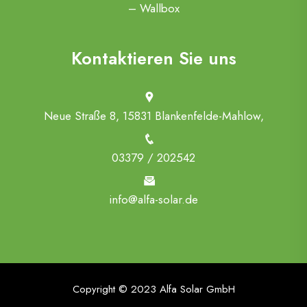
– Wallbox
Kontaktieren Sie uns
Neue Straße 8, 15831 Blankenfelde-Mahlow,
03379 / 202542
info@alfa-solar.de
Copyright © 2023 Alfa Solar GmbH