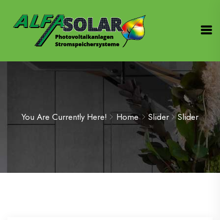
You Are Currently Here!
Home
Slider
Slider