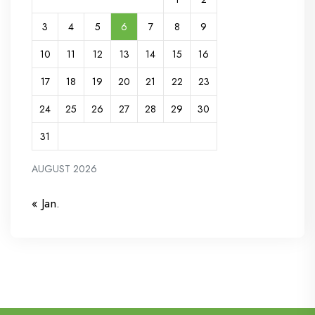
3
4
5
6
7
8
9
10
11
12
13
14
15
16
17
18
19
20
21
22
23
24
25
26
27
28
29
30
31
AUGUST 2026
« Jan.