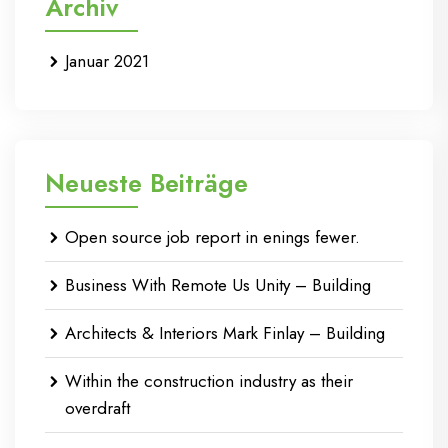
Archiv
Januar 2021
Neueste Beiträge
Open source job report in enings fewer.
Business With Remote Us Unity – Building
Architects & Interiors Mark Finlay – Building
Within the construction industry as their
overdraft