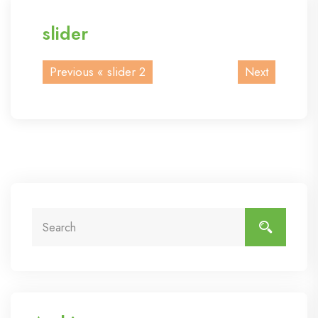
slider
Previous «
slider 2
Next